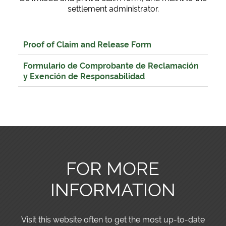
settlement administrator.
Proof of Claim and Release Form
Formulario de Comprobante de Reclamación
y Exención de Responsabilidad
FOR MORE
INFORMATION
Visit this website often to get the most up-to-date