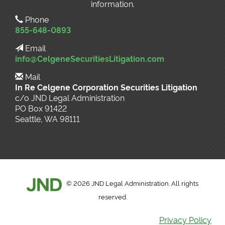
information.
Phone
855-648-0893
Email
info@CelgeneSecuritiesLitigation.com
Mail
In Re Celgene Corporation Securities Litigation
c/o JND Legal Administration
PO Box 91422
Seattle, WA 98111
©
2026 JND Legal Administration. All rights
reserved.
Privacy Policy