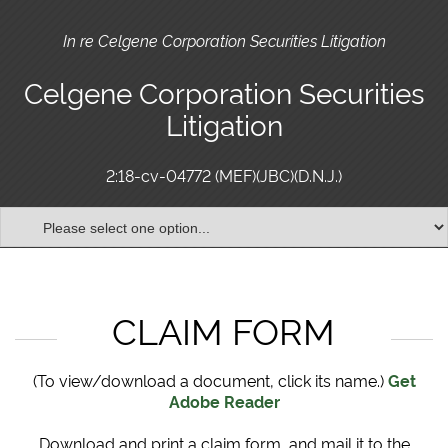
In re Celgene Corporation Securities Litigation
Celgene Corporation Securities
Litigation
2:18-cv-04772 (MEF)(JBC)(D.N.J.)
CLAIM FORM
(To view/download a document, click its name.)
Get
Adobe Reader
Download and print a claim form, and mail it to the