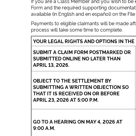
If you are a Class Member and you wish to be el
Form and the required supporting documentation
available (in English and en español) on the File
Payments to eligible claimants will be made aft
process will take some time to complete.
YOUR LEGAL RIGHTS AND OPTIONS IN THE
SUBMIT A CLAIM FORM POSTMARKED OR
SUBMITTED ONLINE NO LATER THAN
APRIL 13, 2026.
OBJECT TO THE SETTLEMENT BY
SUBMITTING A WRITTEN OBJECTION SO
THAT IT IS RECEIVED ON OR BEFORE
APRIL 23, 2026 AT 5:00 P.M.
GO TO A HEARING ON MAY 4, 2026 AT
9:00 A.M.