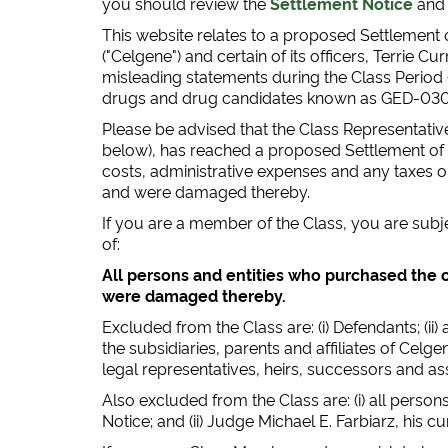
you should review the
Settlement Notice
an
This website relates to a proposed Settlement o
("Celgene") and certain of its officers, Terrie C
misleading statements during the Class Period
drugs and drug candidates known as GED-030
Please be advised that the Class Representative 
below), has reached a proposed Settlement of th
costs, administrative expenses and any taxes 
and were damaged thereby.
If you are a member of the Class, you are subj
of:
All persons and entities who purchased the c
were damaged thereby.
Excluded from the Class are: (i) Defendants; (ii
the subsidiaries, parents and affiliates of Celgen
legal representatives, heirs, successors and a
Also excluded from the Class are: (i) all perso
Notice; and (ii) Judge Michael E. Farbiarz, his 