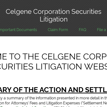
Celgene Corporation Securities
Litigation
Important Documents
Claim Form
FAQ
File 
E TO THE CELGENE CORP
URITIES LITIGATION WEB
RY OF THE ACTION AND SETT
ly a summary of the information presented in more detail in t
otion for Attorneys’ Fees and Litigation Expenses ("Settlement 