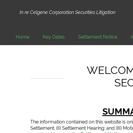
In re Celgene Corporation Securities Litigation
Home
Key Dates
Settlement Notice
WELCOM
SEC
SUMMA
The information contained on this website is on
Settlement; (II) Settlement Hearing; and (III) M