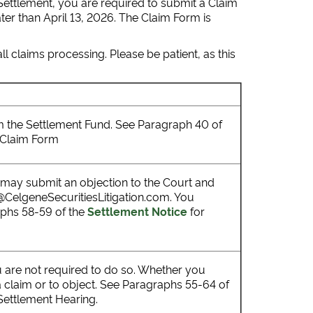
 Settlement, you are required to submit a Claim
er than April 13, 2026. The Claim Form is
l claims processing. Please be patient, as this
rom the Settlement Fund. See Paragraph 40 of
a Claim Form
u may submit an objection to the Court and
o@CelgeneSecuritiesLitigation.com. You
aphs 58-59 of the
Settlement Notice
for
u are not required to do so. Whether you
a claim or to object. See Paragraphs 55-64 of
 Settlement Hearing.