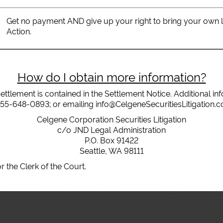
Get no payment AND give up your right to bring your own law
Action.
How do I obtain more information?
ettlement is contained in the Settlement Notice. Additional i
855-648-0893; or emailing info@CelgeneSecuritiesLitigation.com
Celgene Corporation Securities Litigation
c/o JND Legal Administration
P.O. Box 91422
Seattle, WA 98111
r the Clerk of the Court.