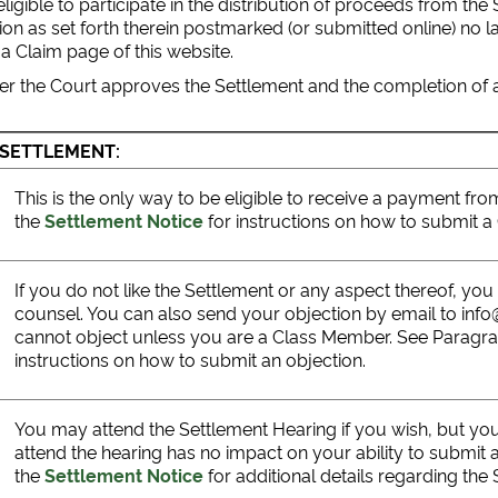
igible to participate in the distribution of proceeds from the
 as set forth therein postmarked (or submitted online) no lat
 a Claim page of this website.
er the Court approves the Settlement and the completion of al
 SETTLEMENT:
This is the only way to be eligible to receive a payment f
the
Settlement Notice
for instructions on how to submit 
If you do not like the Settlement or any aspect thereof, yo
counsel. You can also send your objection by email to inf
cannot object unless you are a Class Member. See Paragr
instructions on how to submit an objection.
You may attend the Settlement Hearing if you wish, but yo
attend the hearing has no impact on your ability to submit 
the
Settlement Notice
for additional details regarding the