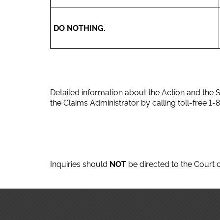
DO NOTHING.
Detailed information about the Action and the S
the Claims Administrator by calling toll-free 1-
Inquiries should
NOT
be directed to the Court o