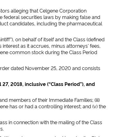
stors alleging that Celgene Corporation
 the federal securities laws by making false and
duct candidates, including the pharmaceutical
ff”), on behalf of itself and the Class (defined
nterest as it accrues, minus attorneys' fees,
elgene common stock during the Class Period
s Order dated November 25, 2020 and consists
7, 2018, inclusive (“Class Period”), and
and members of their Immediate Families; (iii)
gene has or had a controlling interest; and (v) the
ass in connection with the mailing of the Class
s.