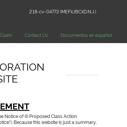
2:18-cv-04772 (MEF)(JBC)(D.N.J.)
a Claim
Contact Us
Documentos en español
ORATION
SITE
LEMENT
he Notice of (I) Proposed Class Action
Notice"). Because this website is just a summary,