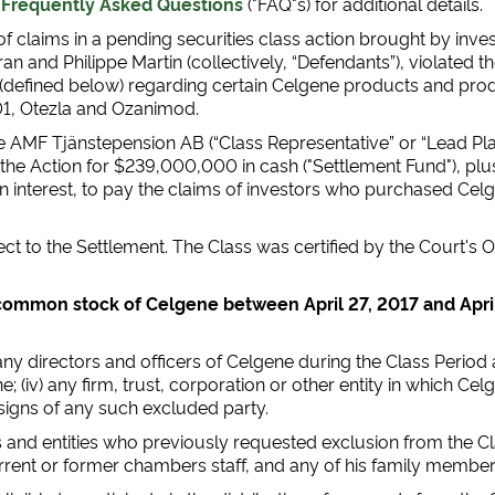
d
Frequently Asked Questions
("FAQ"s) for additional details.
f claims in a pending securities class action brought by inve
urran and Philippe Martin (collectively, “Defendants”), violated
 (defined below) regarding certain Celgene products and pro
1, Otezla and Ozanimod.
AMF Tjänstepension AB (“Class Representative” or “Lead Plainti
e Action for $239,000,000 in cash ("Settlement Fund"), plus i
on interest, to pay the claims of investors who purchased C
ect to the Settlement. The Class was certified by the Court'
ommon stock of Celgene between April 27, 2017 and April 2
) any directors and officers of Celgene during the Class Period 
e; (iv) any firm, trust, corporation or other entity in which Cel
ssigns of any such excluded party.
ns and entities who previously requested exclusion from the Cl
current or former chambers staff, and any of his family member