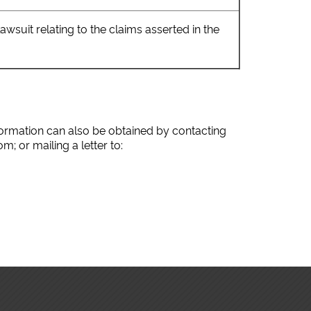
suit relating to the claims asserted in the
nformation can also be obtained by contacting
; or mailing a letter to: